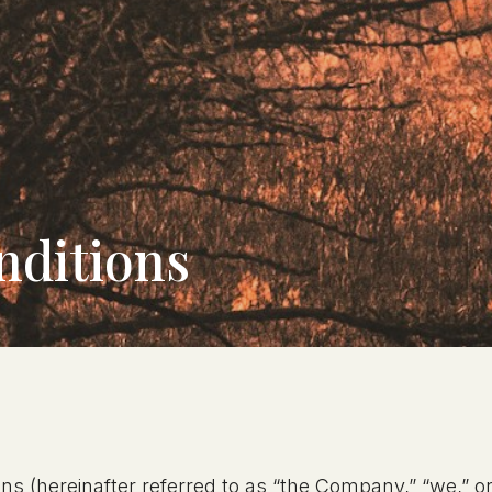
nditions
ns (hereinafter referred to as “the Company,” “we,” or 