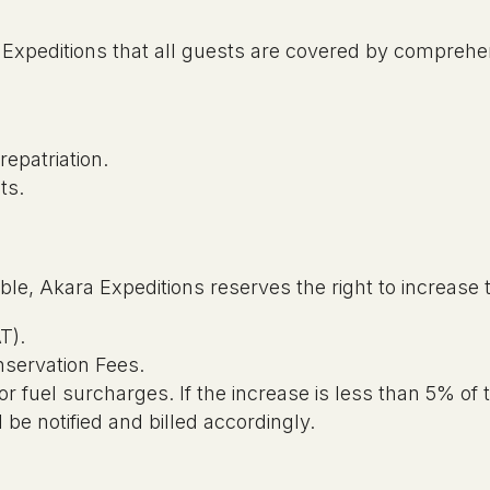
ra Expeditions that all guests are covered by comprehe
epatriation.
cts.
ble, Akara Expeditions reserves the right to increase t
T).
nservation Fees.
 or fuel surcharges. If the increase is less than 5% of 
ll be notified and billed accordingly.