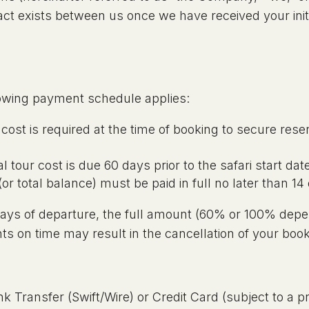
ct exists between us once we have received your init
llowing payment schedule applies:
r cost is required at the time of booking to secure rese
 tour cost is due 60 days prior to the safari start dat
 total balance) must be paid in full no later than 14 
 days of departure, the full amount (60% or 100% depe
ts on time may result in the cancellation of your book
 Transfer (Swift/Wire) or Credit Card (subject to a p