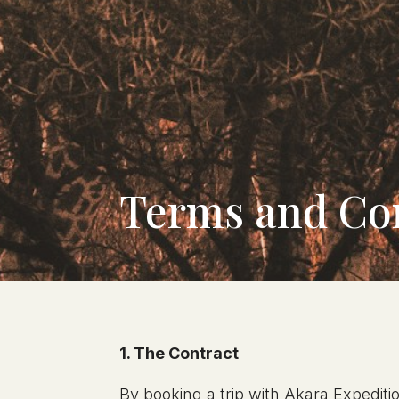
Terms and Co
1. The Contract
By booking a trip with Akara Expeditio