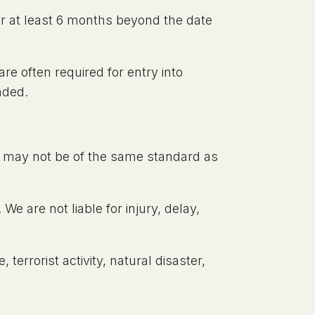
for at least 6 months beyond the date
re often required for entry into
nded.
ies may not be of the same standard as
e are not liable for injury, delay,
, terrorist activity, natural disaster,