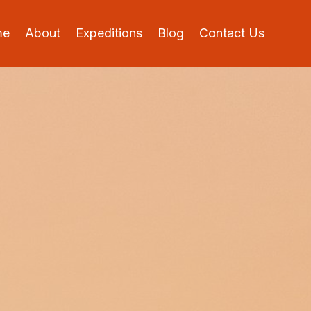
me
About
Expeditions
Blog
Contact Us