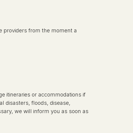
ce providers from the moment a
ge itineraries or accommodations if
al disasters, floods, disease,
ssary, we will inform you as soon as