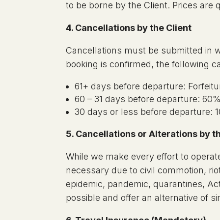
to be borne by the Client. Prices are
4. Cancellations by the Client
Cancellations must be submitted in w
booking is confirmed, the following c
61+ days before departure: Forfeitur
60 – 31 days before departure: 60% 
30 days or less before departure: 1
5. Cancellations or Alterations by
While we make every effort to operate
necessary due to civil commotion, riot,
epidemic, pandemic, quarantines, Act
possible and offer an alternative of s