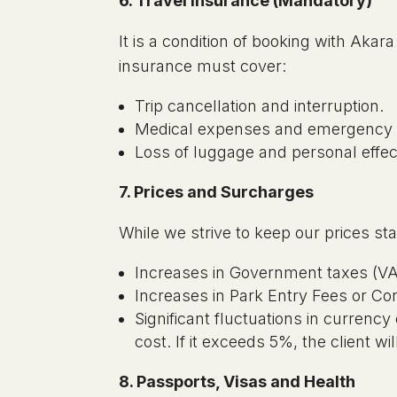
6. Travel Insurance (Mandatory)
It is a condition of booking with Aka
insurance must cover:
Trip cancellation and interruption.
Medical expenses and emergency r
Loss of luggage and personal effe
7. Prices and Surcharges
While we strive to keep our prices sta
Increases in Government taxes (VA
Increases in Park Entry Fees or Co
Significant fluctuations in currency
cost. If it exceeds 5%, the client wi
8. Passports, Visas and Health