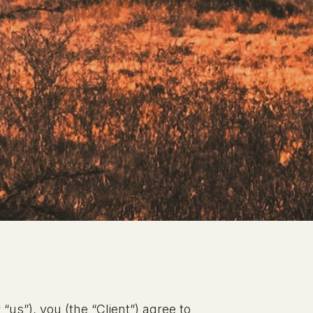
“us”), you (the “Client”) agree to