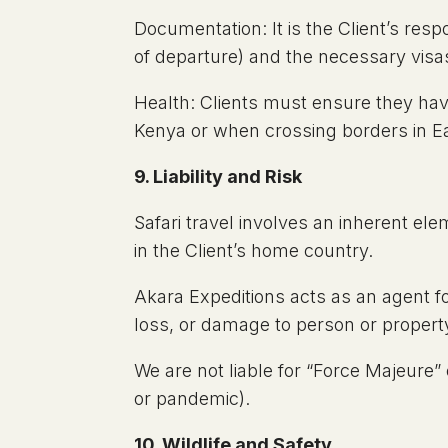
Documentation: It is the Client’s resp
of departure) and the necessary visas
Health: Clients must ensure they have 
Kenya or when crossing borders in E
9. Liability and Risk
Safari travel involves an inherent el
in the Client’s home country.
Akara Expeditions acts as an agent for
loss, or damage to person or propert
We are not liable for “Force Majeure” ev
or pandemic).
10. Wildlife and Safety