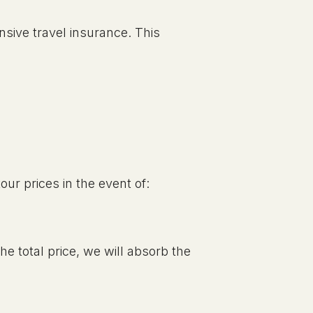
nsive travel insurance. This
our prices in the event of:
the total price, we will absorb the