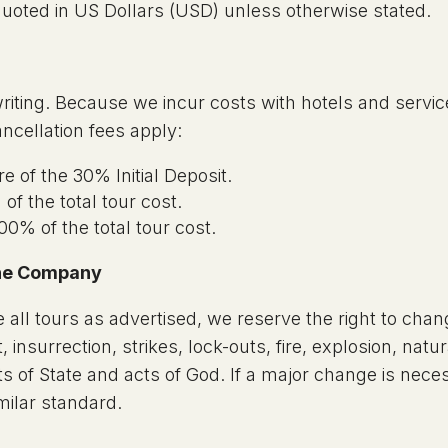
 quoted in US Dollars (USD) unless otherwise stated.
riting. Because we incur costs with hotels and servi
ancellation fees apply:
e of the 30% Initial Deposit.
of the total tour cost.
00% of the total tour cost.
 the Company
 all tours as advertised, we reserve the right to chan
 insurrection, strikes, lock-outs, fire, explosion, natur
s of State and acts of God. If a major change is nece
imilar standard.