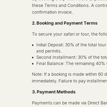
these Terms and Conditions. A contra
confirmation invoice.
2. Booking and Payment Terms
To secure your safari or tour, the fo
Initial Deposit: 30% of the total tou
and permits.
Second Installment: 30% of the total
Final Balance: The remaining 40% (or
Note: If a booking is made within 60
immediately. Failure to pay installmen
3. Payment Methods
Payments can be made via Direct Bank