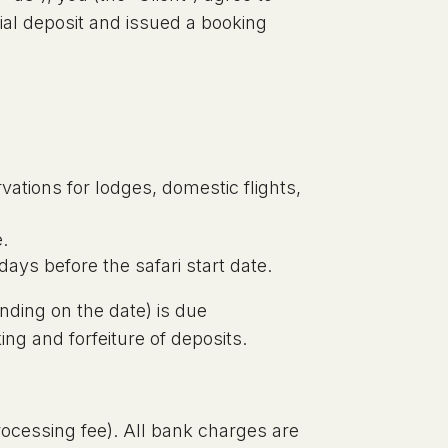
ial deposit and issued a booking
rvations for lodges, domestic flights,
e.
days before the safari start date.
nding on the date) is due
ing and forfeiture of deposits.
rocessing fee). All bank charges are