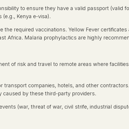
onsibility to ensure they have a valid passport (valid 
 (e.g., Kenya e-visa).
the required vaccinations. Yellow Fever certificates a
ast Africa. Malaria prophylactics are highly recomme
ement of risk and travel to remote areas where facilit
 transport companies, hotels, and other contractors. W
y caused by these third-party providers.
ents (war, threat of war, civil strife, industrial dispute